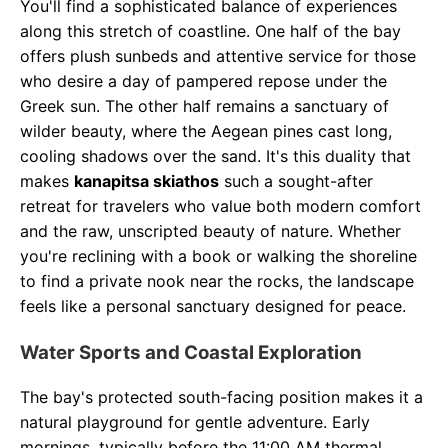
You'll find a sophisticated balance of experiences
along this stretch of coastline. One half of the bay
offers plush sunbeds and attentive service for those
who desire a day of pampered repose under the
Greek sun. The other half remains a sanctuary of
wilder beauty, where the Aegean pines cast long,
cooling shadows over the sand. It's this duality that
makes
kanapitsa skiathos
such a sought-after
retreat for travelers who value both modern comfort
and the raw, unscripted beauty of nature. Whether
you're reclining with a book or walking the shoreline
to find a private nook near the rocks, the landscape
feels like a personal sanctuary designed for peace.
Water Sports and Coastal Exploration
The bay's protected south-facing position makes it a
natural playground for gentle adventure. Early
mornings, typically before the 11:00 AM thermal