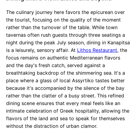
The culinary journey here favors the epicurean over
the tourist, focusing on the quality of the moment
rather than the turnover of the table. While town
tavernas often rush guests through three seatings a
night during the peak July season, dining in Kanapitsa
is a leisurely, sensory affair. At
Lithos Restaurant
, the
focus remains on authentic Mediterranean flavors
and the day's fresh catch, served against a
breathtaking backdrop of the shimmering sea. It's a
place where a glass of local Assyrtiko tastes better
because it's accompanied by the silence of the bay
rather than the clatter of a busy street. This refined
dining scene ensures that every meal feels like an
intimate celebration of Greek hospitality, allowing the
flavors of the land and sea to speak for themselves
without the distraction of urban clamor.