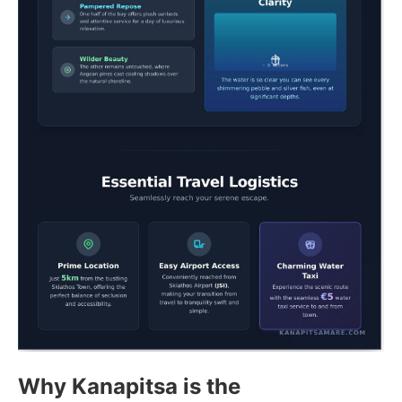
Why Kanapitsa is the