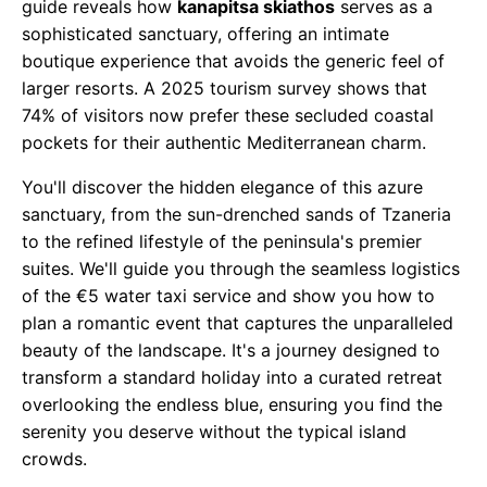
guide reveals how
kanapitsa skiathos
serves as a
sophisticated sanctuary, offering an intimate
boutique experience that avoids the generic feel of
larger resorts. A 2025 tourism survey shows that
74% of visitors now prefer these secluded coastal
pockets for their authentic Mediterranean charm.
You'll discover the hidden elegance of this azure
sanctuary, from the sun-drenched sands of Tzaneria
to the refined lifestyle of the peninsula's premier
suites. We'll guide you through the seamless logistics
of the €5 water taxi service and show you how to
plan a romantic event that captures the unparalleled
beauty of the landscape. It's a journey designed to
transform a standard holiday into a curated retreat
overlooking the endless blue, ensuring you find the
serenity you deserve without the typical island
crowds.