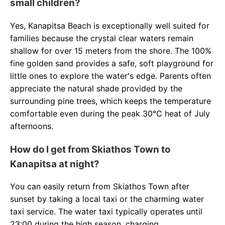
small children?
Yes, Kanapitsa Beach is exceptionally well suited for
families because the crystal clear waters remain
shallow for over 15 meters from the shore. The 100%
fine golden sand provides a safe, soft playground for
little ones to explore the water's edge. Parents often
appreciate the natural shade provided by the
surrounding pine trees, which keeps the temperature
comfortable even during the peak 30°C heat of July
afternoons.
How do I get from Skiathos Town to
Kanapitsa at night?
You can easily return from Skiathos Town after
sunset by taking a local taxi or the charming water
taxi service. The water taxi typically operates until
23:00 during the high season, charging