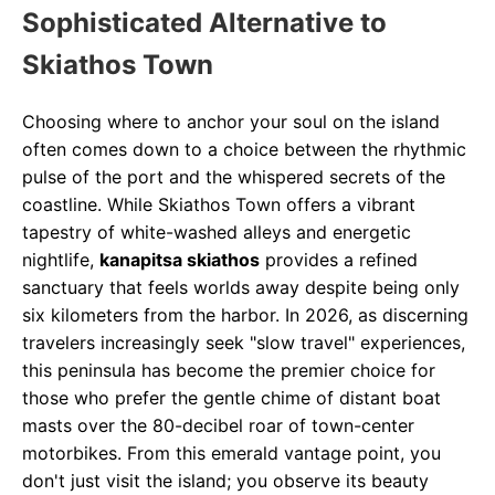
Sophisticated Alternative to
Skiathos Town
Choosing where to anchor your soul on the island
often comes down to a choice between the rhythmic
pulse of the port and the whispered secrets of the
coastline. While Skiathos Town offers a vibrant
tapestry of white-washed alleys and energetic
nightlife,
kanapitsa skiathos
provides a refined
sanctuary that feels worlds away despite being only
six kilometers from the harbor. In 2026, as discerning
travelers increasingly seek "slow travel" experiences,
this peninsula has become the premier choice for
those who prefer the gentle chime of distant boat
masts over the 80-decibel roar of town-center
motorbikes. From this emerald vantage point, you
don't just visit the island; you observe its beauty