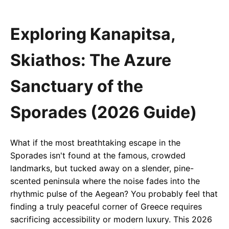
Exploring Kanapitsa,
Skiathos: The Azure
Sanctuary of the
Sporades (2026 Guide)
What if the most breathtaking escape in the
Sporades isn't found at the famous, crowded
landmarks, but tucked away on a slender, pine-
scented peninsula where the noise fades into the
rhythmic pulse of the Aegean? You probably feel that
finding a truly peaceful corner of Greece requires
sacrificing accessibility or modern luxury. This 2026