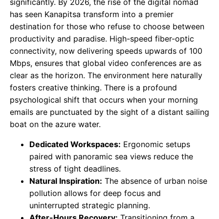
significantly. By 2026, the rise of the digital nomad
has seen Kanapitsa transform into a premier
destination for those who refuse to choose between
productivity and paradise. High-speed fiber-optic
connectivity, now delivering speeds upwards of 100
Mbps, ensures that global video conferences are as
clear as the horizon. The environment here naturally
fosters creative thinking. There is a profound
psychological shift that occurs when your morning
emails are punctuated by the sight of a distant sailing
boat on the azure water.
Dedicated Workspaces:
Ergonomic setups
paired with panoramic sea views reduce the
stress of tight deadlines.
Natural Inspiration:
The absence of urban noise
pollution allows for deep focus and
uninterrupted strategic planning.
After-Hours Recovery:
Transitioning from a