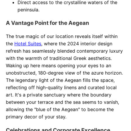
Direct access to the crystalline waters of the
peninsula.
A Vantage Point for the Aegean
The true magic of our location reveals itself within
the
Hotel Suites
, where the 2024 interior design
refresh has seamlessly blended contemporary luxury
with the warmth of traditional Greek aesthetics.
Waking up here means opening your eyes to an
unobstructed, 180-degree view of the azure horizon.
The legendary light of the Aegean fills the space,
reflecting off high-quality linens and curated local
art. It's a private sanctuary where the boundary
between your terrace and the sea seems to vanish,
allowing the "blue of the Aegean" to become the
primary decor of your stay.
Celebrations and Corporate Excellence