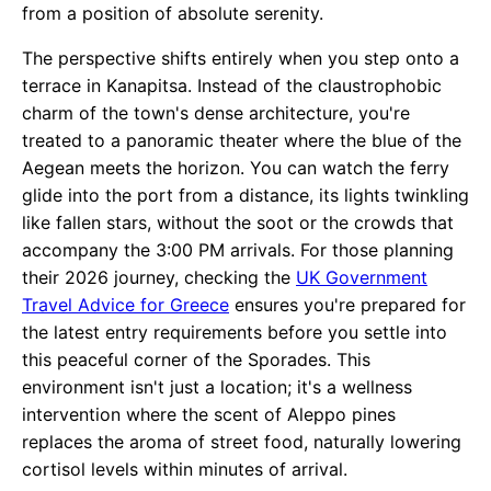
from a position of absolute serenity.
The perspective shifts entirely when you step onto a
terrace in Kanapitsa. Instead of the claustrophobic
charm of the town's dense architecture, you're
treated to a panoramic theater where the blue of the
Aegean meets the horizon. You can watch the ferry
glide into the port from a distance, its lights twinkling
like fallen stars, without the soot or the crowds that
accompany the 3:00 PM arrivals. For those planning
their 2026 journey, checking the
UK Government
Travel Advice for Greece
ensures you're prepared for
the latest entry requirements before you settle into
this peaceful corner of the Sporades. This
environment isn't just a location; it's a wellness
intervention where the scent of Aleppo pines
replaces the aroma of street food, naturally lowering
cortisol levels within minutes of arrival.