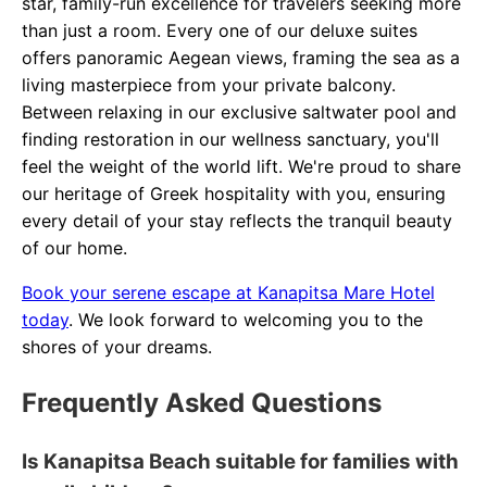
star, family-run excellence for travelers seeking more
than just a room. Every one of our deluxe suites
offers panoramic Aegean views, framing the sea as a
living masterpiece from your private balcony.
Between relaxing in our exclusive saltwater pool and
finding restoration in our wellness sanctuary, you'll
feel the weight of the world lift. We're proud to share
our heritage of Greek hospitality with you, ensuring
every detail of your stay reflects the tranquil beauty
of our home.
Book your serene escape at Kanapitsa Mare Hotel
today
. We look forward to welcoming you to the
shores of your dreams.
Frequently Asked Questions
Is Kanapitsa Beach suitable for families with