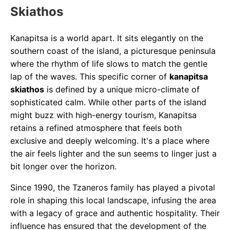
Skiathos
Kanapitsa is a world apart. It sits elegantly on the
southern coast of the island, a picturesque peninsula
where the rhythm of life slows to match the gentle
lap of the waves. This specific corner of
kanapitsa
skiathos
is defined by a unique micro-climate of
sophisticated calm. While other parts of the island
might buzz with high-energy tourism, Kanapitsa
retains a refined atmosphere that feels both
exclusive and deeply welcoming. It's a place where
the air feels lighter and the sun seems to linger just a
bit longer over the horizon.
Since 1990, the Tzaneros family has played a pivotal
role in shaping this local landscape, infusing the area
with a legacy of grace and authentic hospitality. Their
influence has ensured that the development of the