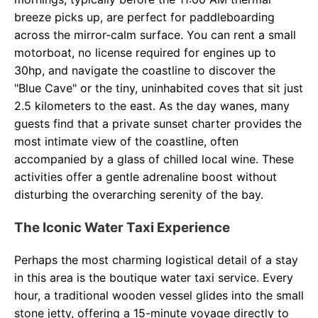
breeze picks up, are perfect for paddleboarding
across the mirror-calm surface. You can rent a small
motorboat, no license required for engines up to
30hp, and navigate the coastline to discover the
"Blue Cave" or the tiny, uninhabited coves that sit just
2.5 kilometers to the east. As the day wanes, many
guests find that a private sunset charter provides the
most intimate view of the coastline, often
accompanied by a glass of chilled local wine. These
activities offer a gentle adrenaline boost without
disturbing the overarching serenity of the bay.
The Iconic Water Taxi Experience
Perhaps the most charming logistical detail of a stay
in this area is the boutique water taxi service. Every
hour, a traditional wooden vessel glides into the small
stone jetty, offering a 15-minute voyage directly to