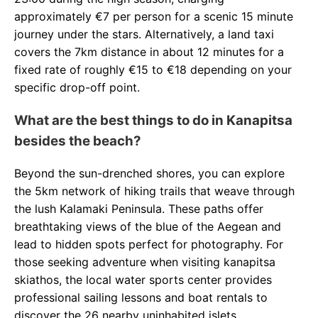
approximately €7 per person for a scenic 15 minute
journey under the stars. Alternatively, a land taxi
covers the 7km distance in about 12 minutes for a
fixed rate of roughly €15 to €18 depending on your
specific drop-off point.
What are the best things to do in Kanapitsa
besides the beach?
Beyond the sun-drenched shores, you can explore
the 5km network of hiking trails that weave through
the lush Kalamaki Peninsula. These paths offer
breathtaking views of the blue of the Aegean and
lead to hidden spots perfect for photography. For
those seeking adventure when visiting kanapitsa
skiathos, the local water sports center provides
professional sailing lessons and boat rentals to
discover the 26 nearby uninhabited islets.