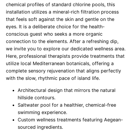
chemical profiles of standard chlorine pools, this
installation utilizes a mineral-rich filtration process
that feels soft against the skin and gentle on the
eyes. It is a deliberate choice for the health-
conscious guest who seeks a more organic
connection to the elements. After a refreshing dip,
we invite you to explore our dedicated wellness area.
Here, professional therapists provide treatments that
utilize local Mediterranean botanicals, offering a
complete sensory rejuvenation that aligns perfectly
with the slow, rhythmic pace of island life.
Architectural design that mirrors the natural
hillside contours.
Saltwater pool for a healthier, chemical-free
swimming experience.
Custom wellness treatments featuring Aegean-
sourced ingredients.