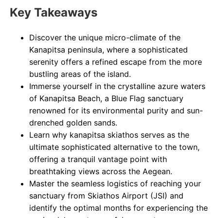
Key Takeaways
Discover the unique micro-climate of the
Kanapitsa peninsula, where a sophisticated
serenity offers a refined escape from the more
bustling areas of the island.
Immerse yourself in the crystalline azure waters
of Kanapitsa Beach, a Blue Flag sanctuary
renowned for its environmental purity and sun-
drenched golden sands.
Learn why kanapitsa skiathos serves as the
ultimate sophisticated alternative to the town,
offering a tranquil vantage point with
breathtaking views across the Aegean.
Master the seamless logistics of reaching your
sanctuary from Skiathos Airport (JSI) and
identify the optimal months for experiencing the