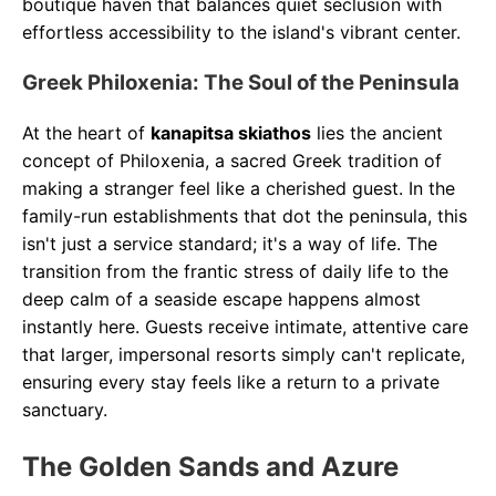
boutique haven that balances quiet seclusion with
effortless accessibility to the island's vibrant center.
Greek Philoxenia: The Soul of the Peninsula
At the heart of
kanapitsa skiathos
lies the ancient
concept of Philoxenia, a sacred Greek tradition of
making a stranger feel like a cherished guest. In the
family-run establishments that dot the peninsula, this
isn't just a service standard; it's a way of life. The
transition from the frantic stress of daily life to the
deep calm of a seaside escape happens almost
instantly here. Guests receive intimate, attentive care
that larger, impersonal resorts simply can't replicate,
ensuring every stay feels like a return to a private
sanctuary.
The Golden Sands and Azure