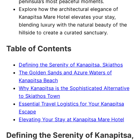
peninsula’s most peaceful moments.
Explore how the architectural elegance of
Kanapitsa Mare Hotel elevates your stay,
blending luxury with the natural beauty of the
hillside to create a curated sanctuary.
Table of Contents
Defining the Serenity of Kanapitsa, Skiathos
The Golden Sands and Azure Waters of
Kanapitsa Beach
Why Kanapitsa is the Sophisticated Alternative
to Skiathos Town
Essential Travel Logistics for Your Kanapitsa
Escape
Elevating Your Stay at Kanapitsa Mare Hotel
Defining the Serenity of Kanapitsa,