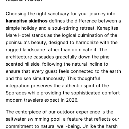
Choosing the right sanctuary for your journey into
kanapitsa skiathos
defines the difference between a
simple holiday and a soul-stirring retreat. Kanapitsa
Mare Hotel stands as the logical culmination of the
peninsula's beauty, designed to harmonize with the
rugged landscape rather than dominate it. The
architecture cascades gracefully down the pine-
scented hillside, following the natural incline to
ensure that every guest feels connected to the earth
and the sea simultaneously. This thoughtful
integration preserves the authentic spirit of the
Sporades while providing the sophisticated comfort
modern travelers expect in 2026.
The centerpiece of our outdoor experience is the
saltwater swimming pool, a feature that reflects our
commitment to natural well-being. Unlike the harsh