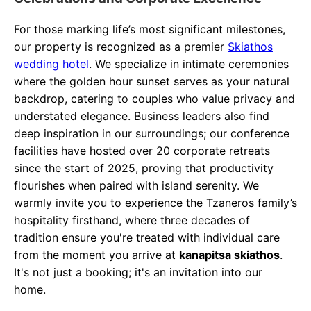
For those marking life’s most significant milestones,
our property is recognized as a premier
Skiathos
wedding hotel
. We specialize in intimate ceremonies
where the golden hour sunset serves as your natural
backdrop, catering to couples who value privacy and
understated elegance. Business leaders also find
deep inspiration in our surroundings; our conference
facilities have hosted over 20 corporate retreats
since the start of 2025, proving that productivity
flourishes when paired with island serenity. We
warmly invite you to experience the Tzaneros family’s
hospitality firsthand, where three decades of
tradition ensure you're treated with individual care
from the moment you arrive at
kanapitsa skiathos
.
It's not just a booking; it's an invitation into our
home.