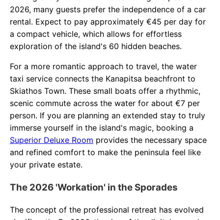
2026, many guests prefer the independence of a car
rental. Expect to pay approximately €45 per day for
a compact vehicle, which allows for effortless
exploration of the island's 60 hidden beaches.
For a more romantic approach to travel, the water
taxi service connects the Kanapitsa beachfront to
Skiathos Town. These small boats offer a rhythmic,
scenic commute across the water for about €7 per
person. If you are planning an extended stay to truly
immerse yourself in the island's magic, booking a
Superior Deluxe Room
provides the necessary space
and refined comfort to make the peninsula feel like
your private estate.
The 2026 'Workation' in the Sporades
The concept of the professional retreat has evolved