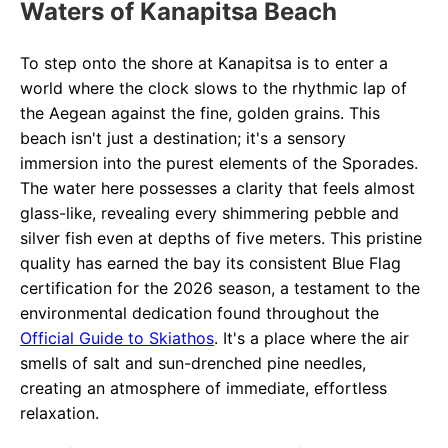
Waters of Kanapitsa Beach
To step onto the shore at Kanapitsa is to enter a
world where the clock slows to the rhythmic lap of
the Aegean against the fine, golden grains. This
beach isn't just a destination; it's a sensory
immersion into the purest elements of the Sporades.
The water here possesses a clarity that feels almost
glass-like, revealing every shimmering pebble and
silver fish even at depths of five meters. This pristine
quality has earned the bay its consistent Blue Flag
certification for the 2026 season, a testament to the
environmental dedication found throughout the
Official Guide to Skiathos
. It's a place where the air
smells of salt and sun-drenched pine needles,
creating an atmosphere of immediate, effortless
relaxation.