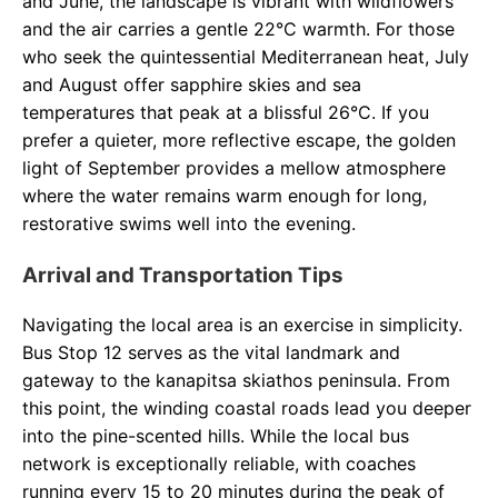
and June, the landscape is vibrant with wildflowers
and the air carries a gentle 22°C warmth. For those
who seek the quintessential Mediterranean heat, July
and August offer sapphire skies and sea
temperatures that peak at a blissful 26°C. If you
prefer a quieter, more reflective escape, the golden
light of September provides a mellow atmosphere
where the water remains warm enough for long,
restorative swims well into the evening.
Arrival and Transportation Tips
Navigating the local area is an exercise in simplicity.
Bus Stop 12 serves as the vital landmark and
gateway to the kanapitsa skiathos peninsula. From
this point, the winding coastal roads lead you deeper
into the pine-scented hills. While the local bus
network is exceptionally reliable, with coaches
running every 15 to 20 minutes during the peak of