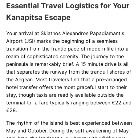
Essential Travel Logistics for Your
Kanapitsa Escape
Your arrival at Skiathos Alexandros Papadiamantis
Airport (JSI) marks the beginning of a seamless
transition from the frantic pace of modern life into a
realm of sophisticated serenity. The journey to the
peninsula is remarkably brief. A 15 minute drive is all
that separates the runway from the tranquil shores of
the Aegean. Most travelers find that a pre-arranged
hotel transfer offers the most graceful start to their
stay, though taxis are readily available outside the
terminal for a fare typically ranging between €22 and
€28.
The rhythm of the island is best experienced between
May and October. During the soft awakening of May