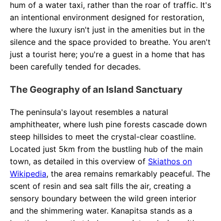
hum of a water taxi, rather than the roar of traffic. It's
an intentional environment designed for restoration,
where the luxury isn't just in the amenities but in the
silence and the space provided to breathe. You aren't
just a tourist here; you're a guest in a home that has
been carefully tended for decades.
The Geography of an Island Sanctuary
The peninsula's layout resembles a natural
amphitheater, where lush pine forests cascade down
steep hillsides to meet the crystal-clear coastline.
Located just 5km from the bustling hub of the main
town, as detailed in this overview of
Skiathos on
Wikipedia
, the area remains remarkably peaceful. The
scent of resin and sea salt fills the air, creating a
sensory boundary between the wild green interior
and the shimmering water. Kanapitsa stands as a