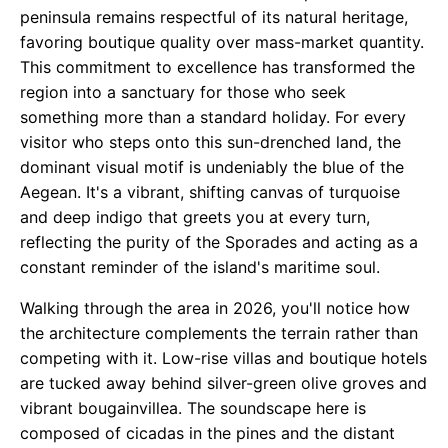
peninsula remains respectful of its natural heritage,
favoring boutique quality over mass-market quantity.
This commitment to excellence has transformed the
region into a sanctuary for those who seek
something more than a standard holiday. For every
visitor who steps onto this sun-drenched land, the
dominant visual motif is undeniably the blue of the
Aegean. It's a vibrant, shifting canvas of turquoise
and deep indigo that greets you at every turn,
reflecting the purity of the Sporades and acting as a
constant reminder of the island's maritime soul.
Walking through the area in 2026, you'll notice how
the architecture complements the terrain rather than
competing with it. Low-rise villas and boutique hotels
are tucked away behind silver-green olive groves and
vibrant bougainvillea. The soundscape here is
composed of cicadas in the pines and the distant