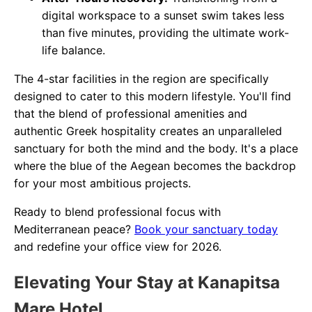
digital workspace to a sunset swim takes less
than five minutes, providing the ultimate work-
life balance.
The 4-star facilities in the region are specifically
designed to cater to this modern lifestyle. You'll find
that the blend of professional amenities and
authentic Greek hospitality creates an unparalleled
sanctuary for both the mind and the body. It's a place
where the blue of the Aegean becomes the backdrop
for your most ambitious projects.
Ready to blend professional focus with
Mediterranean peace?
Book your sanctuary today
and redefine your office view for 2026.
Elevating Your Stay at Kanapitsa
Mare Hotel