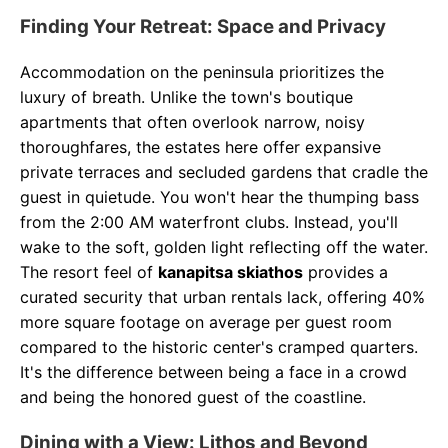
Finding Your Retreat: Space and Privacy
Accommodation on the peninsula prioritizes the
luxury of breath. Unlike the town's boutique
apartments that often overlook narrow, noisy
thoroughfares, the estates here offer expansive
private terraces and secluded gardens that cradle the
guest in quietude. You won't hear the thumping bass
from the 2:00 AM waterfront clubs. Instead, you'll
wake to the soft, golden light reflecting off the water.
The resort feel of
kanapitsa skiathos
provides a
curated security that urban rentals lack, offering 40%
more square footage on average per guest room
compared to the historic center's cramped quarters.
It's the difference between being a face in a crowd
and being the honored guest of the coastline.
Dining with a View: Lithos and Beyond