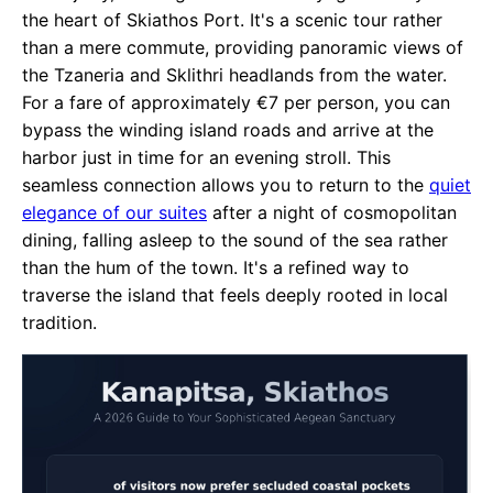
the heart of Skiathos Port. It's a scenic tour rather
than a mere commute, providing panoramic views of
the Tzaneria and Sklithri headlands from the water.
For a fare of approximately €7 per person, you can
bypass the winding island roads and arrive at the
harbor just in time for an evening stroll. This
seamless connection allows you to return to the
quiet
elegance of our suites
after a night of cosmopolitan
dining, falling asleep to the sound of the sea rather
than the hum of the town. It's a refined way to
traverse the island that feels deeply rooted in local
tradition.