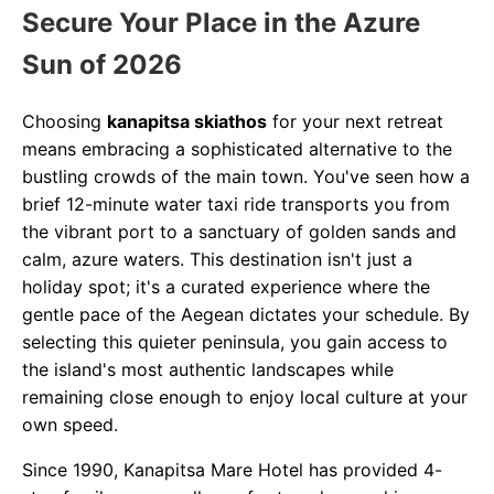
Secure Your Place in the Azure
Sun of 2026
Choosing
kanapitsa skiathos
for your next retreat
means embracing a sophisticated alternative to the
bustling crowds of the main town. You've seen how a
brief 12-minute water taxi ride transports you from
the vibrant port to a sanctuary of golden sands and
calm, azure waters. This destination isn't just a
holiday spot; it's a curated experience where the
gentle pace of the Aegean dictates your schedule. By
selecting this quieter peninsula, you gain access to
the island's most authentic landscapes while
remaining close enough to enjoy local culture at your
own speed.
Since 1990, Kanapitsa Mare Hotel has provided 4-