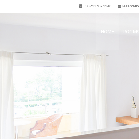
+302427024440
reservati
HOME
ROOM