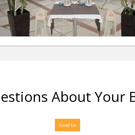
estions About Your 
Please feel free to contact us directly
Email Us