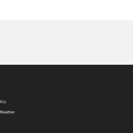
licy
 Weather