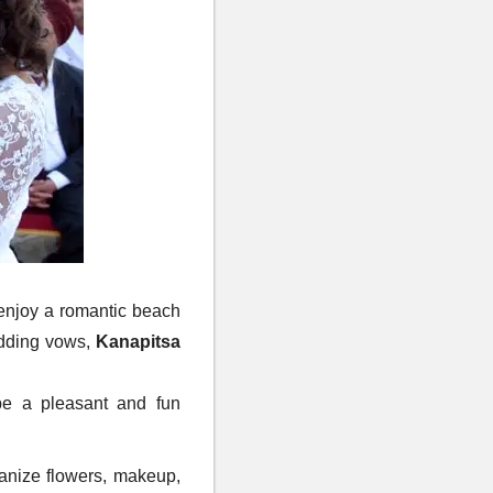
enjoy a romantic beach
edding vows,
Kanapitsa
be a pleasant and fun
ganize flowers, makeup,