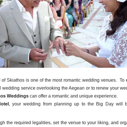
l
of Skiathos is one of the most romantic wedding venues. To 
il wedding service overlooking the Aegean or to renew your w
hos Weddings
can offer a romantic and unique experience.
otel
, your wedding from planning up to the Big Day will 
gh the required legalities, set the venue to your liking, and or