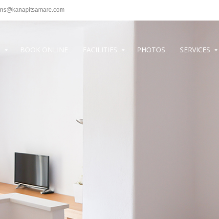
ons@kanapitsamare.com
S
BOOK ONLINE
FACILITIES
PHOTOS
SERVICES