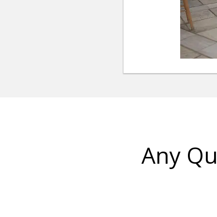
Any Qu