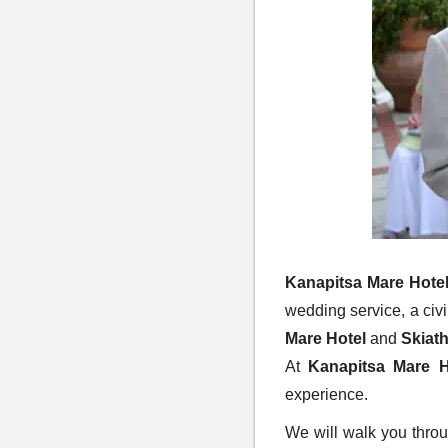
Kanapitsa Mare Hote
wedding service, a civ
Mare Hotel
and
Skiat
At
Kanapitsa Mare H
experience.
We will walk you throu