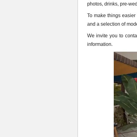
photos, drinks, pre-we
To make things easier f
and a selection of mod
We invite you to cont
information.