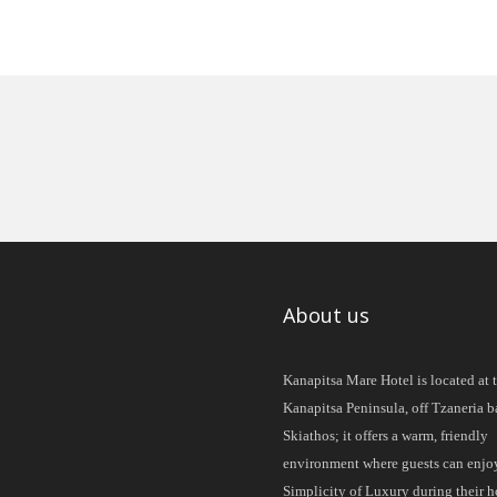
About us
Kanapitsa Mare Hotel is located at 
Kanapitsa Peninsula, off Tzaneria b
Skiathos; it offers a warm, friendly
environment where guests can enjo
Simplicity of Luxury during their h