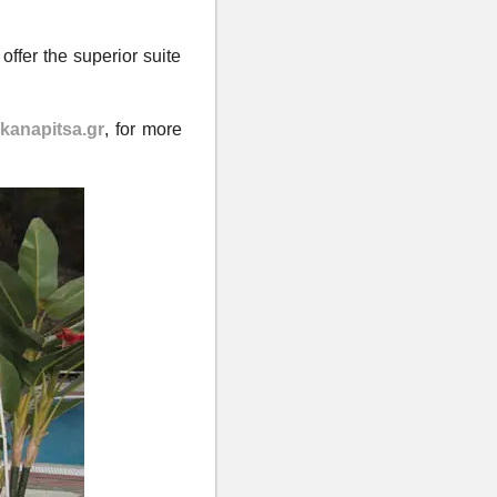
offer the superior suite
anapitsa.gr
,
for more