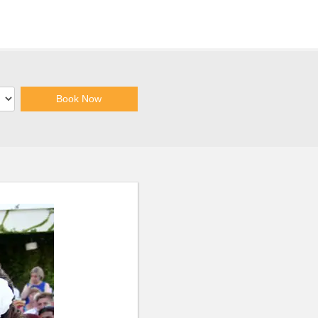
Book Now