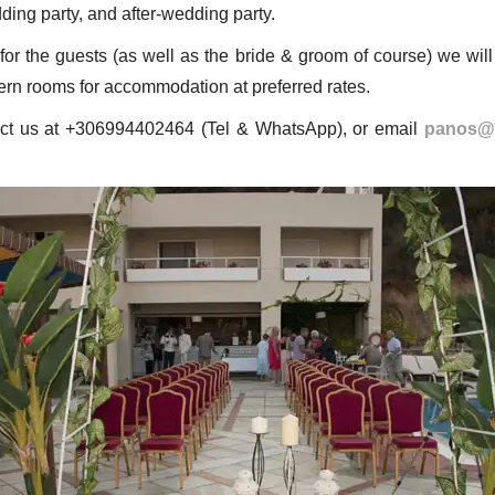
dding party, and after-wedding party.
or the guests (as well as the bride & groom of course) we will 
ern rooms for accommodation at preferred rates.
act us at +306994402464 (Tel & WhatsApp), or email
panos@k