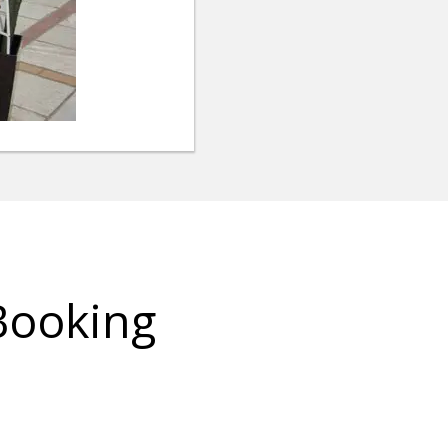
Booking