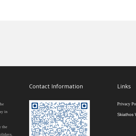
Contact Information
Links
the
Privacy Po
ay in
Skiathos
y the
olidays.