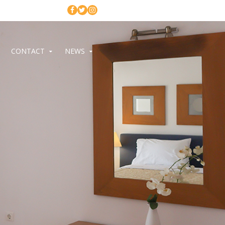
CONTACT
NEWS