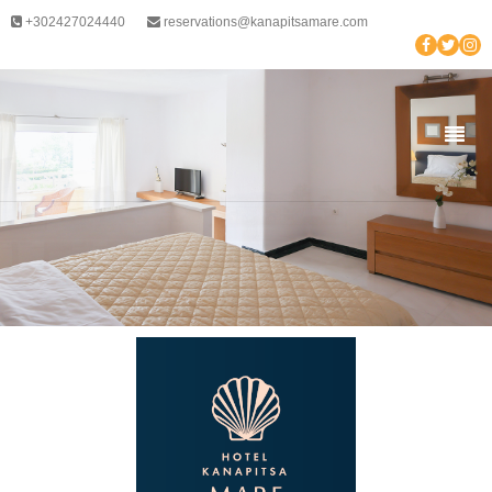
+302427024440
reservations@kanapitsamare.com