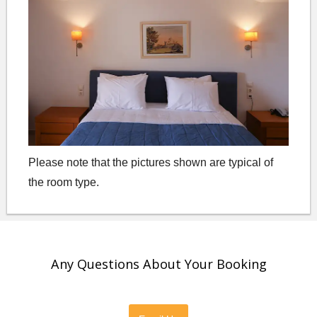
Please note that the pictures shown are typical of
the room type.
Any Questions About Your Booking
Please feel free to contact us directly