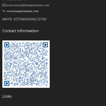
reservations@kanapitsamare.com
W:
www.kanapitsamare.com
MHTE: 07276K032A0172700
Contact Information
Links