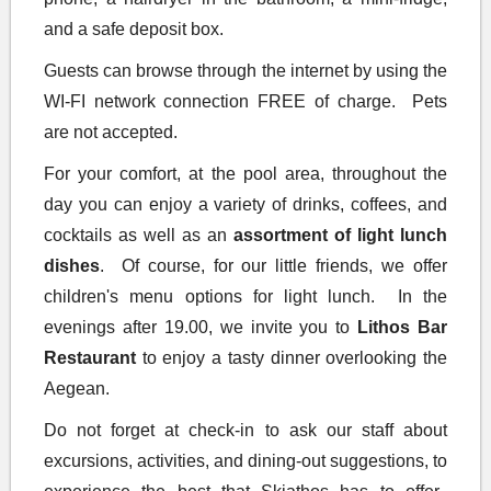
phone, a hairdryer in the bathroom, a mini-fridge,
and a safe deposit box.
Guests can browse through the internet by using the
WI-FI network connection FREE of charge. Pets
are not accepted.
For your comfort, at the pool area, throughout the
day you can enjoy a variety of drinks, coffees, and
cocktails as well as an
assortment of light lunch
dishes
. Of course, for our little friends, we offer
children's menu options for light lunch. In the
evenings after 19.00, we invite you to
Lithos Bar
Restaurant
to enjoy a tasty dinner overlooking the
Aegean.
Do not forget at check-in to ask our staff about
excursions, activities, and dining-out suggestions, to