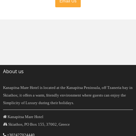
Email Us
About us
Kanapitsa Mare Hotel is located at the Kanapitsa Peninsula, off Tzaneria bay in
Skiathos; it offers a warm, friendly environment where guests can enjoy the
Simplicity of Luxury during their holidays.
Kanapitsa Mare Hotel
Skiathos, PO Box 155, 37002, Greece
+302427024440