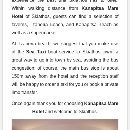
experience the best that Skiathos has to offer.
Within walking distance from
Kanapitsa Mare
Hotel
of Skiathos, guests can find a selection of
taverns, Tzaneria Beach, and Kanapitsa Beach as
well as a supermarket.
At Tzaneria beach, we suggest that you make use
of the
Sea
Taxi
boat service to Skiathos town; a
great way to go into town by sea, avoiding the bus
congestion; of course, the main bus stop is about
150m away from the hotel and the reception staff
will be happy to order a taxi for you or book a private
limo transfer.
Once again thank you for choosing
Kanapitsa Mare
Hotel
and welcome to Skiathos.