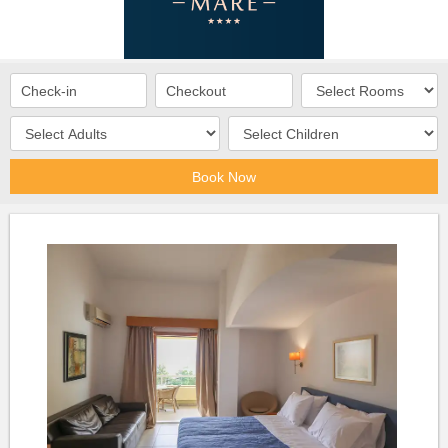
Book Now