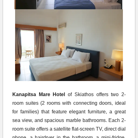
Kanapitsa Mare Hotel
of Skiathos offers two 2-
room suites (2 rooms with connecting doors, ideal
for families) that feature elegant furniture, a great
sea view, and spacious marble bathrooms. Each 2-
room suite offers a satellite flat-screen TV, direct dial