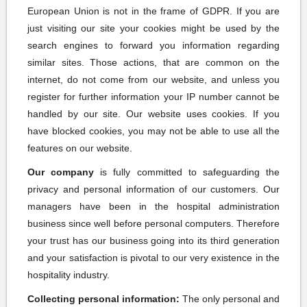
European Union is not in the frame of GDPR. If you are
just visiting our site your cookies might be used by the
search engines to forward you information regarding
similar sites. Those actions, that are common on the
internet, do not come from our website, and unless you
register for further information your IP number cannot be
handled by our site. Our website uses cookies. If you
have blocked cookies, you may not be able to use all the
features on our website.
Our company
is fully committed to safeguarding the
privacy and personal information of our customers. Our
managers have been in the hospital administration
business since well before personal computers. Therefore
your trust has our business going into its third generation
and your satisfaction is pivotal to our very existence in the
hospitality industry.
Collecting personal information:
The only personal and