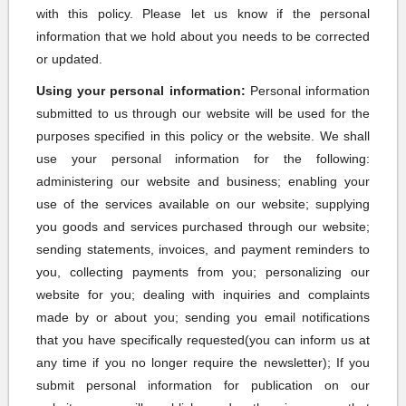
with this policy. Please let us know if the personal
information that we hold about you needs to be corrected
or updated.
Using your personal information:
Personal information
submitted to us through our website will be used for the
purposes specified in this policy or the website. We shall
use your personal information for the following:
administering our website and business; enabling your
use of the services available on our website; supplying
you goods and services purchased through our website;
sending statements, invoices, and payment reminders to
you, collecting payments from you; personalizing our
website for you; dealing with inquiries and complaints
made by or about you; sending you email notifications
that you have specifically requested(you can inform us at
any time if you no longer require the newsletter); If you
submit personal information for publication on our