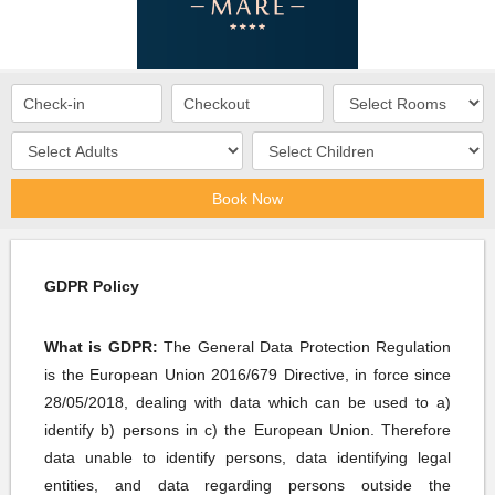
Book Now
GDPR Policy
What is GDPR
:
The General Data Protection Regulation
is the European Union 2016/679 Directive, in force since
28/05/2018, dealing with data which can be used to a)
identify b) persons in c) the European Union. Therefore
data unable to identify persons, data identifying legal
entities, and data regarding persons outside the