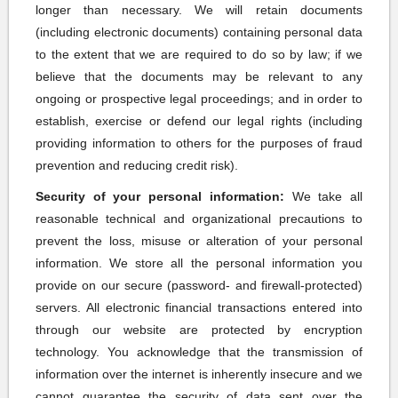
longer than necessary. We will retain documents
(including electronic documents) containing personal data
to the extent that we are required to do so by law; if we
believe that the documents may be relevant to any
ongoing or prospective legal proceedings; and in order to
establish, exercise or defend our legal rights (including
providing information to others for the purposes of fraud
prevention and reducing credit risk).
Security of your personal information:
We take all
reasonable technical and organizational precautions to
prevent the loss, misuse or alteration of your personal
information. We store all the personal information you
provide on our secure (password- and firewall-protected)
servers. All electronic financial transactions entered into
through our website are protected by encryption
technology. You acknowledge that the transmission of
information over the internet is inherently insecure and we
cannot guarantee the security of data sent over the