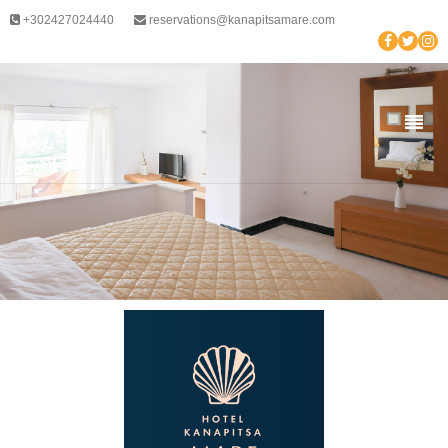
+302427024440
reservations@kanapitsamare.com