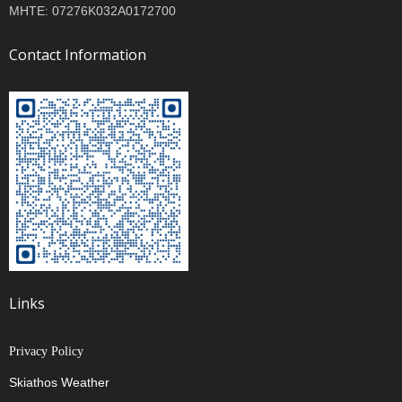
MHTE: 07276K032A0172700
Contact Information
Links
Privacy Policy
Skiathos Weather