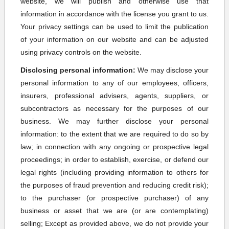
website, we will publish and otherwise use that
information in accordance with the license you grant to us.
Your privacy settings can be used to limit the publication
of your information on our website and can be adjusted
using privacy controls on the website.
Disclosing personal information:
We may disclose your
personal information to any of our employees, officers,
insurers, professional advisers, agents, suppliers, or
subcontractors as necessary for the purposes of our
business. We may further disclose your personal
information: to the extent that we are required to do so by
law; in connection with any ongoing or prospective legal
proceedings; in order to establish, exercise, or defend our
legal rights (including providing information to others for
the purposes of fraud prevention and reducing credit risk);
to the purchaser (or prospective purchaser) of any
business or asset that we are (or are contemplating)
selling; Except as provided above, we do not provide your