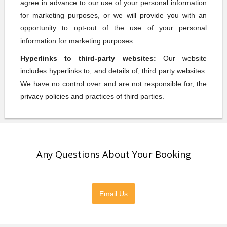
agree in advance to our use of your personal information
for marketing purposes, or we will provide you with an
opportunity to opt-out of the use of your personal
information for marketing purposes.
Hyperlinks to third-party websites:
Our website
includes hyperlinks to, and details of, third party websites.
We have no control over and are not responsible for, the
privacy policies and practices of third parties.
Any Questions About Your Booking
Please feel free to contact us directly
Email Us