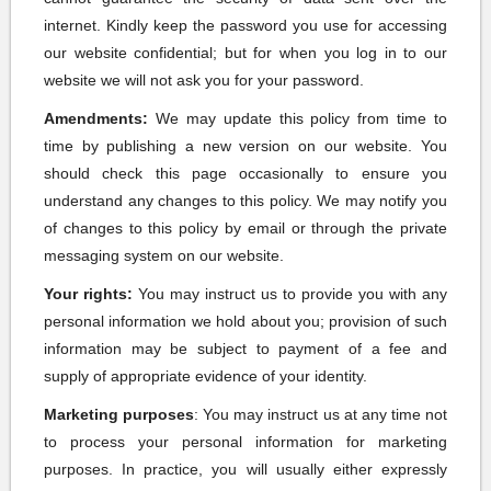
internet. Kindly keep the password you use for accessing
our website confidential; but for when you log in to our
website we will not ask you for your password.
Amendments:
We may update this policy from time to
time by publishing a new version on our website. You
should check this page occasionally to ensure you
understand any changes to this policy. We may notify you
of changes to this policy by email or through the private
messaging system on our website.
Your rights:
You may instruct us to provide you with any
personal information we hold about you; provision of such
information may be subject to payment of a fee and
supply of appropriate evidence of your identity.
Marketing purposes
: You may instruct us at any time not
to process your personal information for marketing
purposes. In practice, you will usually either expressly