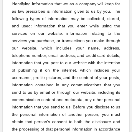
identifying information that we as a company will keep for
as law prescribes is information given to us by you. The
following types of information may be collected, stored,
and used: information that you enter while using the
services on our website; information relating to the
services you purchase, or transactions you make through
our website, which includes your name, address,
telephone number, email address, and credit card details;
information that you post to our website with the intention
of publishing it on the internet, which includes your
username, profile pictures, and the content of your posts;
information contained in any communications that you
send to us by email or through our website, including its
communication content and metadata; any other personal
information that you send to us. Before you disclose to us
the personal information of another person, you must
obtain that person’s consent to both the disclosure and
the processing of that personal information in accordance