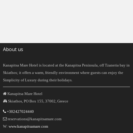
About us
Kanapitsa Mare Hotel is located at the Kanapitsa Peninsula, off Tzaneria bay in
Skiathos; it offers a warm, friendly environment where guests can enjoy the
Simplicity of Luxury during their holidays.
Kanapitsa Mare Hotel
Skiathos, PO Box 155, 37002, Greece
+302427024440
reservations@kanapitsamare.com
W:
www.kanapitsamare.com