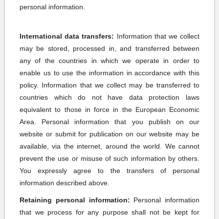
personal information.
International data transfers:
Information that we collect
may be stored, processed in, and transferred between
any of the countries in which we operate in order to
enable us to use the information in accordance with this
policy. Information that we collect may be transferred to
countries which do not have data protection laws
equivalent to those in force in the European Economic
Area. Personal information that you publish on our
website or submit for publication on our website may be
available, via the internet, around the world. We cannot
prevent the use or misuse of such information by others.
You expressly agree to the transfers of personal
information described above.
Retaining personal information:
Personal information
that we process for any purpose shall not be kept for